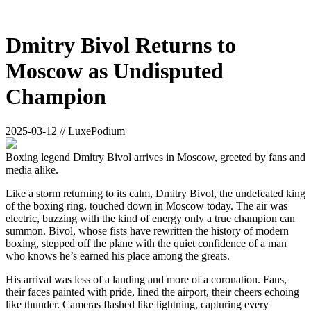
Dmitry Bivol Returns to
Moscow as Undisputed
Champion
2025-03-12 // LuxePodium
Boxing legend Dmitry Bivol arrives in Moscow, greeted by fans and
media alike.
Like a storm returning to its calm, Dmitry Bivol, the undefeated king
of the boxing ring, touched down in Moscow today. The air was
electric, buzzing with the kind of energy only a true champion can
summon. Bivol, whose fists have rewritten the history of modern
boxing, stepped off the plane with the quiet confidence of a man
who knows he’s earned his place among the greats.
His arrival was less of a landing and more of a coronation. Fans,
their faces painted with pride, lined the airport, their cheers echoing
like thunder. Cameras flashed like lightning, capturing every