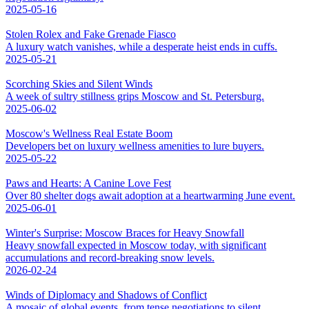
2025-05-16
Stolen Rolex and Fake Grenade Fiasco
A luxury watch vanishes, while a desperate heist ends in cuffs.
2025-05-21
Scorching Skies and Silent Winds
A week of sultry stillness grips Moscow and St. Petersburg.
2025-06-02
Moscow's Wellness Real Estate Boom
Developers bet on luxury wellness amenities to lure buyers.
2025-05-22
Paws and Hearts: A Canine Love Fest
Over 80 shelter dogs await adoption at a heartwarming June event.
2025-06-01
Winter's Surprise: Moscow Braces for Heavy Snowfall
Heavy snowfall expected in Moscow today, with significant
accumulations and record-breaking snow levels.
2026-02-24
Winds of Diplomacy and Shadows of Conflict
A mosaic of global events, from tense negotiations to silent