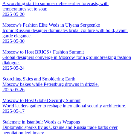
A scorching start to summer defies earlier forecasts, with
temperatures set to soar.
2025-05-20
Moscow's Fashion Elite Weds in Ulyana Sergeenko
Iconic Russian designer dominates bridal couture with bold, avant-
garde elegance.
2025-05-30
Moscow to Host BRICS+ Fashion Summit
Global designers converge in Moscow for a groundbreaking fashion
dialogue.
2025-05-24
Scorching Skies and Smoldering Earth
Moscow bakes while Petersburg drowns in drizzle.
2025-05-26
Moscow to Host Global Security Summit
World leaders gather to reshape international security architecture.
2025-05-17
Stalemate in Istanbul: Words as Weapons
Diplomatic sparks fly as Ukraine and Russia trade barbs over
negotiation legitimacy.