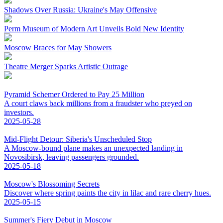
Shadows Over Russia: Ukraine's May Offensive
Perm Museum of Modern Art Unveils Bold New Identity
Moscow Braces for May Showers
Theatre Merger Sparks Artistic Outrage
Pyramid Schemer Ordered to Pay 25 Million
A court claws back millions from a fraudster who preyed on
investors.
2025-05-28
Mid-Flight Detour: Siberia's Unscheduled Stop
A Moscow-bound plane makes an unexpected landing in
Novosibirsk, leaving passengers grounded.
2025-05-18
Moscow's Blossoming Secrets
Discover where spring paints the city in lilac and rare cherry hues.
2025-05-15
Summer's Fiery Debut in Moscow