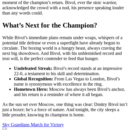
moment of the champion’s return. Bivol, ever the stoic warrior,
acknowledged the crowd with a nod, his presence speaking louder
than any words could.
What’s Next for the Champion?
While Bivol’s immediate plans remain under wraps, whispers of a
potential title defense or even a superfight have already begun to
circulate. The boxing world is a hungry beast, always craving the
next big showdown. And Bivol, with his unblemished record and
iron will, is the perfect contender to feed that hunger.
Undefeated Streak:
Bivol’s record stands at an impressive
22-0, a testament to his skill and determination.
Global Recognition:
From Las Vegas to London, Bivol’s
name is synonymous with excellence in the ring.
Hometown Hero:
Moscow has always been Bivol’s anchor,
and his return is a reminder of where it all began.
As the sun set over Moscow, one thing was clear: Dmitry Bivol isn’t
just a boxer; he’s a force of nature. And tonight, the city sleeps a
little prouder, knowing its champion is home.
Sky Guardians March for Victory