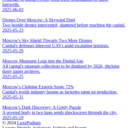
farewells.
2025-06-03
Drones Over Moscow: A Skyward Duel
Two hostile drones intercepted, shattered before reaching the capital.
2025-05-23
Moscow's Sky Shield Thwarts Two More Drones
Capital's defenses intercept UAVs amid escalating tensions.
2025-05-29
Moscow Museums Leap into the Digital Age
All capital's museum collections to be digitized by 2026, ditching
dusty paper archives.
2025-05-25
Moscow's Clothing Exports Surge 72%
Capital's textile industry booms as factories ramp up production.
2025-05-31
Moscow's Dark Discovery: A Grisly Puzzle
A severed body in two bags sends shockwaves through the city.
2025-05-19
© 2024
LuxePodium
Luxury lifestyle,
hedonism
, fashion and beauty