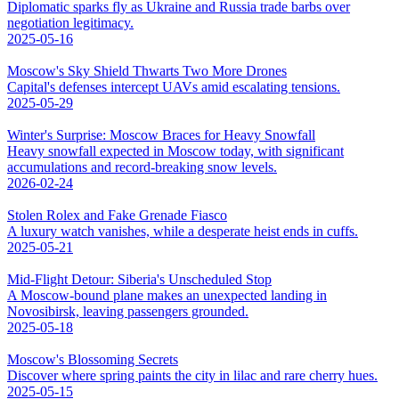
Diplomatic sparks fly as Ukraine and Russia trade barbs over
negotiation legitimacy.
2025-05-16
Moscow's Sky Shield Thwarts Two More Drones
Capital's defenses intercept UAVs amid escalating tensions.
2025-05-29
Winter's Surprise: Moscow Braces for Heavy Snowfall
Heavy snowfall expected in Moscow today, with significant
accumulations and record-breaking snow levels.
2026-02-24
Stolen Rolex and Fake Grenade Fiasco
A luxury watch vanishes, while a desperate heist ends in cuffs.
2025-05-21
Mid-Flight Detour: Siberia's Unscheduled Stop
A Moscow-bound plane makes an unexpected landing in
Novosibirsk, leaving passengers grounded.
2025-05-18
Moscow's Blossoming Secrets
Discover where spring paints the city in lilac and rare cherry hues.
2025-05-15