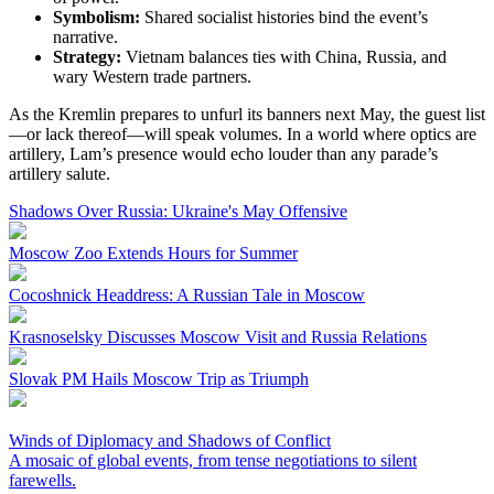
Symbolism:
Shared socialist histories bind the event’s
narrative.
Strategy:
Vietnam balances ties with China, Russia, and
wary Western trade partners.
As the Kremlin prepares to unfurl its banners next May, the guest list
—or lack thereof—will speak volumes. In a world where optics are
artillery, Lam’s presence would echo louder than any parade’s
artillery salute.
Shadows Over Russia: Ukraine's May Offensive
Moscow Zoo Extends Hours for Summer
Cocoshnick Headdress: A Russian Tale in Moscow
Krasnoselsky Discusses Moscow Visit and Russia Relations
Slovak PM Hails Moscow Trip as Triumph
Winds of Diplomacy and Shadows of Conflict
A mosaic of global events, from tense negotiations to silent
farewells.