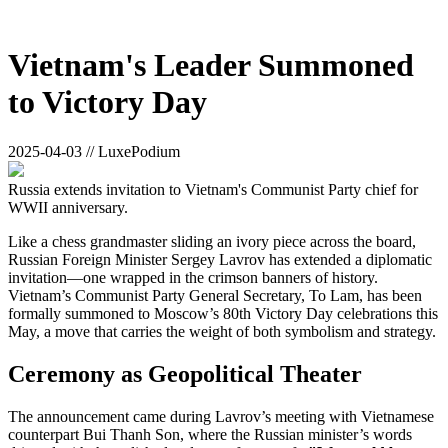
Vietnam's Leader Summoned
to Victory Day
2025-04-03 // LuxePodium
Russia extends invitation to Vietnam's Communist Party chief for
WWII anniversary.
Like a chess grandmaster sliding an ivory piece across the board,
Russian Foreign Minister Sergey Lavrov has extended a diplomatic
invitation—one wrapped in the crimson banners of history.
Vietnam’s Communist Party General Secretary, To Lam, has been
formally summoned to Moscow’s 80th Victory Day celebrations this
May, a move that carries the weight of both symbolism and strategy.
Ceremony as Geopolitical Theater
The announcement came during Lavrov’s meeting with Vietnamese
counterpart Bui Thanh Son, where the Russian minister’s words