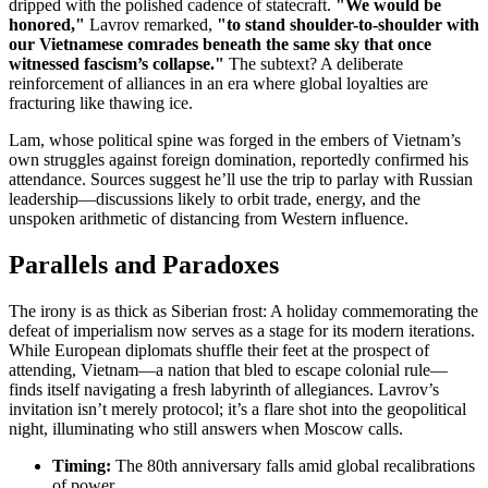
dripped with the polished cadence of statecraft.
"We would be
honored,"
Lavrov remarked,
"to stand shoulder-to-shoulder with
our Vietnamese comrades beneath the same sky that once
witnessed fascism’s collapse."
The subtext? A deliberate
reinforcement of alliances in an era where global loyalties are
fracturing like thawing ice.
Lam, whose political spine was forged in the embers of Vietnam’s
own struggles against foreign domination, reportedly confirmed his
attendance. Sources suggest he’ll use the trip to parlay with Russian
leadership—discussions likely to orbit trade, energy, and the
unspoken arithmetic of distancing from Western influence.
Parallels and Paradoxes
The irony is as thick as Siberian frost: A holiday commemorating the
defeat of imperialism now serves as a stage for its modern iterations.
While European diplomats shuffle their feet at the prospect of
attending, Vietnam—a nation that bled to escape colonial rule—
finds itself navigating a fresh labyrinth of allegiances. Lavrov’s
invitation isn’t merely protocol; it’s a flare shot into the geopolitical
night, illuminating who still answers when Moscow calls.
Timing:
The 80th anniversary falls amid global recalibrations
of power.