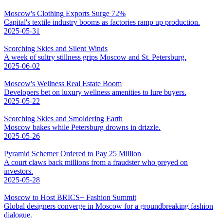
Moscow's Clothing Exports Surge 72%
Capital's textile industry booms as factories ramp up production.
2025-05-31
Scorching Skies and Silent Winds
A week of sultry stillness grips Moscow and St. Petersburg.
2025-06-02
Moscow's Wellness Real Estate Boom
Developers bet on luxury wellness amenities to lure buyers.
2025-05-22
Scorching Skies and Smoldering Earth
Moscow bakes while Petersburg drowns in drizzle.
2025-05-26
Pyramid Schemer Ordered to Pay 25 Million
A court claws back millions from a fraudster who preyed on
investors.
2025-05-28
Moscow to Host BRICS+ Fashion Summit
Global designers converge in Moscow for a groundbreaking fashion
dialogue.