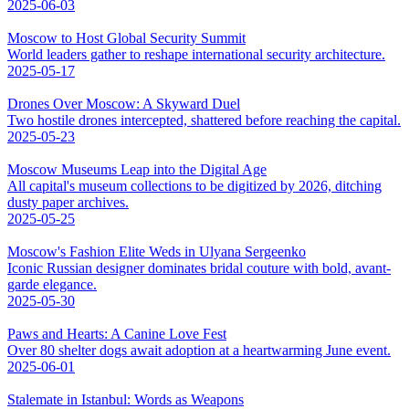
2025-06-03
Moscow to Host Global Security Summit
World leaders gather to reshape international security architecture.
2025-05-17
Drones Over Moscow: A Skyward Duel
Two hostile drones intercepted, shattered before reaching the capital.
2025-05-23
Moscow Museums Leap into the Digital Age
All capital's museum collections to be digitized by 2026, ditching
dusty paper archives.
2025-05-25
Moscow's Fashion Elite Weds in Ulyana Sergeenko
Iconic Russian designer dominates bridal couture with bold, avant-
garde elegance.
2025-05-30
Paws and Hearts: A Canine Love Fest
Over 80 shelter dogs await adoption at a heartwarming June event.
2025-06-01
Stalemate in Istanbul: Words as Weapons