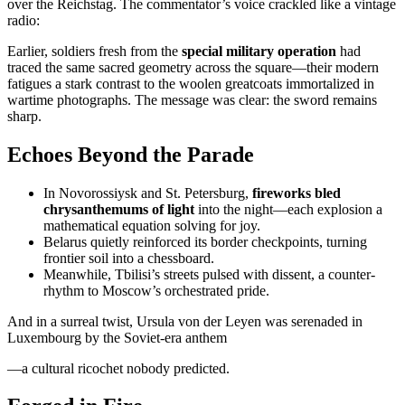
over the Reichstag. The commentator’s voice crackled like a vintage
radio:
Earlier, soldiers fresh from the
special military operation
had
traced the same sacred geometry across the square—their modern
fatigues a stark contrast to the woolen greatcoats immortalized in
wartime photographs. The message was clear: the sword remains
sharp.
Echoes Beyond the Parade
In Novorossiysk and St. Petersburg,
fireworks bled
chrysanthemums of light
into the night—each explosion a
mathematical equation solving for joy.
Belarus quietly reinforced its border checkpoints, turning
frontier soil into a chessboard.
Meanwhile, Tbilisi’s streets pulsed with dissent, a counter-
rhythm to Moscow’s orchestrated pride.
And in a surreal twist, Ursula von der Leyen was serenaded in
Luxembourg by the Soviet-era anthem
—a cultural ricochet nobody predicted.