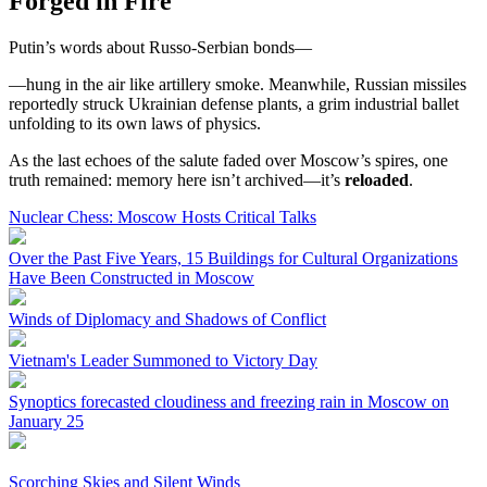
Forged in Fire
Putin’s words about Russo-Serbian bonds—
—hung in the air like artillery smoke. Meanwhile, Russian missiles
reportedly struck Ukrainian defense plants, a grim industrial ballet
unfolding to its own laws of physics.
As the last echoes of the salute faded over Moscow’s spires, one
truth remained: memory here isn’t archived—it’s
reloaded
.
Nuclear Chess: Moscow Hosts Critical Talks
Over the Past Five Years, 15 Buildings for Cultural Organizations
Have Been Constructed in Moscow
Winds of Diplomacy and Shadows of Conflict
Vietnam's Leader Summoned to Victory Day
Synoptics forecasted cloudiness and freezing rain in Moscow on
January 25
Scorching Skies and Silent Winds