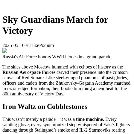
Sky Guardians March for
Victory
2025-05-10 // LuxePodium
Russia's Air Force honors WWII heroes in a grand parade.
The skies above Moscow hummed with echoes of history as the
Russian Aerospace Forces
carved their presence into the crimson
canvas of Red Square. Like steel-winged phantoms of past glories,
officers and cadets from the Zhukovsky-Gagarin Academy marched
in razor-edged formation, their boots drumming a heartbeat for the
80th anniversary of Victory Day.
Iron Waltz on Cobblestones
This wasn’t merely a parade—it was a
time machine
. Every
saluting glove, every synchronized step whispered of Yak-3 fighters
dancing through Stalingrad’s smoke and IL-2 Sturmoviks roaring