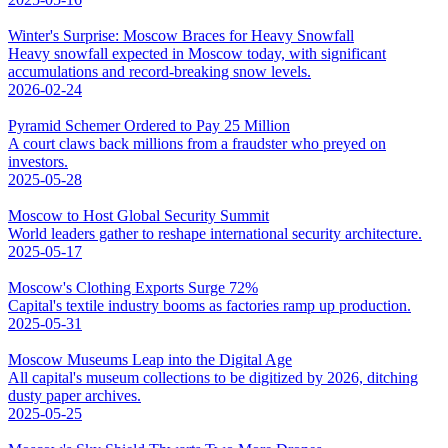
Winter's Surprise: Moscow Braces for Heavy Snowfall
Heavy snowfall expected in Moscow today, with significant
accumulations and record-breaking snow levels.
2026-02-24
Pyramid Schemer Ordered to Pay 25 Million
A court claws back millions from a fraudster who preyed on
investors.
2025-05-28
Moscow to Host Global Security Summit
World leaders gather to reshape international security architecture.
2025-05-17
Moscow's Clothing Exports Surge 72%
Capital's textile industry booms as factories ramp up production.
2025-05-31
Moscow Museums Leap into the Digital Age
All capital's museum collections to be digitized by 2026, ditching
dusty paper archives.
2025-05-25