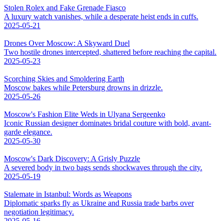
Stolen Rolex and Fake Grenade Fiasco
A luxury watch vanishes, while a desperate heist ends in cuffs.
2025-05-21
Drones Over Moscow: A Skyward Duel
Two hostile drones intercepted, shattered before reaching the capital.
2025-05-23
Scorching Skies and Smoldering Earth
Moscow bakes while Petersburg drowns in drizzle.
2025-05-26
Moscow's Fashion Elite Weds in Ulyana Sergeenko
Iconic Russian designer dominates bridal couture with bold, avant-
garde elegance.
2025-05-30
Moscow's Dark Discovery: A Grisly Puzzle
A severed body in two bags sends shockwaves through the city.
2025-05-19
Stalemate in Istanbul: Words as Weapons
Diplomatic sparks fly as Ukraine and Russia trade barbs over
negotiation legitimacy.
2025-05-16