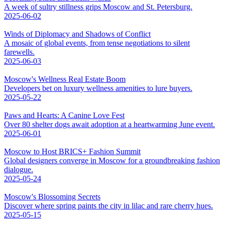
A week of sultry stillness grips Moscow and St. Petersburg.
2025-06-02
Winds of Diplomacy and Shadows of Conflict
A mosaic of global events, from tense negotiations to silent
farewells.
2025-06-03
Moscow's Wellness Real Estate Boom
Developers bet on luxury wellness amenities to lure buyers.
2025-05-22
Paws and Hearts: A Canine Love Fest
Over 80 shelter dogs await adoption at a heartwarming June event.
2025-06-01
Moscow to Host BRICS+ Fashion Summit
Global designers converge in Moscow for a groundbreaking fashion
dialogue.
2025-05-24
Moscow's Blossoming Secrets
Discover where spring paints the city in lilac and rare cherry hues.
2025-05-15