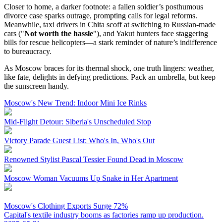
Closer to home, a darker footnote: a fallen soldier’s posthumous
divorce case sparks outrage, prompting calls for legal reforms.
Meanwhile, taxi drivers in Chita scoff at switching to Russian-made
cars ("
Not worth the hassle
"), and Yakut hunters face staggering
bills for rescue helicopters—a stark reminder of nature’s indifference
to bureaucracy.
As Moscow braces for its thermal shock, one truth lingers: weather,
like fate, delights in defying predictions. Pack an umbrella, but keep
the sunscreen handy.
Moscow's New Trend: Indoor Mini Ice Rinks
Mid-Flight Detour: Siberia's Unscheduled Stop
Victory Parade Guest List: Who's In, Who's Out
Renowned Stylist Pascal Tessier Found Dead in Moscow
Moscow Woman Vacuums Up Snake in Her Apartment
Moscow's Clothing Exports Surge 72%
Capital's textile industry booms as factories ramp up production.