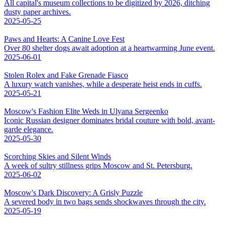
All capital's museum collections to be digitized by 2026, ditching
dusty paper archives.
2025-05-25
Paws and Hearts: A Canine Love Fest
Over 80 shelter dogs await adoption at a heartwarming June event.
2025-06-01
Stolen Rolex and Fake Grenade Fiasco
A luxury watch vanishes, while a desperate heist ends in cuffs.
2025-05-21
Moscow's Fashion Elite Weds in Ulyana Sergeenko
Iconic Russian designer dominates bridal couture with bold, avant-
garde elegance.
2025-05-30
Scorching Skies and Silent Winds
A week of sultry stillness grips Moscow and St. Petersburg.
2025-06-02
Moscow's Dark Discovery: A Grisly Puzzle
A severed body in two bags sends shockwaves through the city.
2025-05-19