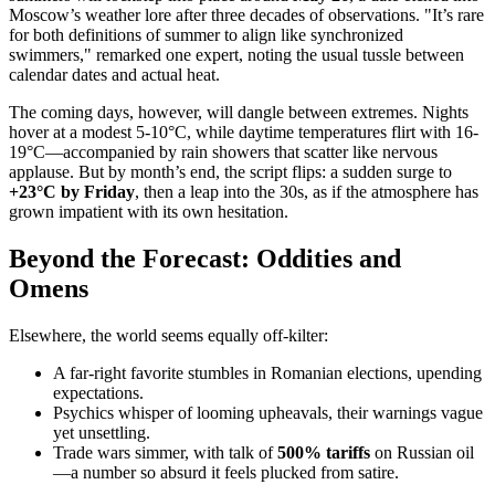
Moscow’s weather lore after three decades of observations. "It’s rare
for both definitions of summer to align like synchronized
swimmers," remarked one expert, noting the usual tussle between
calendar dates and actual heat.
The coming days, however, will dangle between extremes. Nights
hover at a modest 5-10°C, while daytime temperatures flirt with 16-
19°C—accompanied by rain showers that scatter like nervous
applause. But by month’s end, the script flips: a sudden surge to
+23°C by Friday
, then a leap into the 30s, as if the atmosphere has
grown impatient with its own hesitation.
Beyond the Forecast: Oddities and
Omens
Elsewhere, the world seems equally off-kilter:
A far-right favorite stumbles in Romanian elections, upending
expectations.
Psychics whisper of looming upheavals, their warnings vague
yet unsettling.
Trade wars simmer, with talk of
500% tariffs
on Russian oil
—a number so absurd it feels plucked from satire.