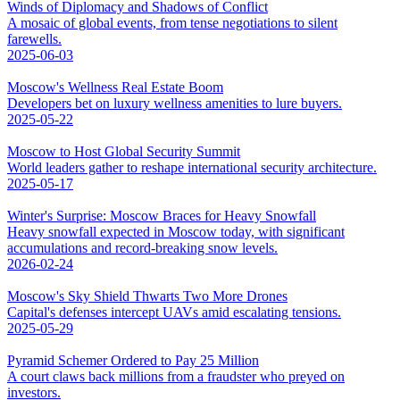
Winds of Diplomacy and Shadows of Conflict
A mosaic of global events, from tense negotiations to silent
farewells.
2025-06-03
Moscow's Wellness Real Estate Boom
Developers bet on luxury wellness amenities to lure buyers.
2025-05-22
Moscow to Host Global Security Summit
World leaders gather to reshape international security architecture.
2025-05-17
Winter's Surprise: Moscow Braces for Heavy Snowfall
Heavy snowfall expected in Moscow today, with significant
accumulations and record-breaking snow levels.
2026-02-24
Moscow's Sky Shield Thwarts Two More Drones
Capital's defenses intercept UAVs amid escalating tensions.
2025-05-29
Pyramid Schemer Ordered to Pay 25 Million
A court claws back millions from a fraudster who preyed on
investors.