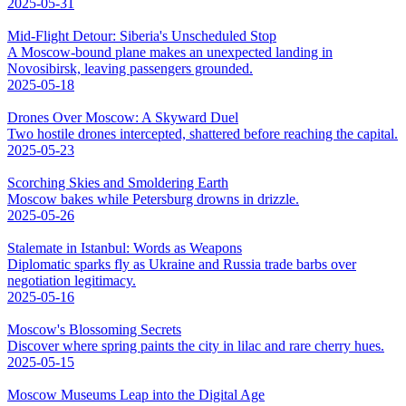
2025-05-31
Mid-Flight Detour: Siberia's Unscheduled Stop
A Moscow-bound plane makes an unexpected landing in
Novosibirsk, leaving passengers grounded.
2025-05-18
Drones Over Moscow: A Skyward Duel
Two hostile drones intercepted, shattered before reaching the capital.
2025-05-23
Scorching Skies and Smoldering Earth
Moscow bakes while Petersburg drowns in drizzle.
2025-05-26
Stalemate in Istanbul: Words as Weapons
Diplomatic sparks fly as Ukraine and Russia trade barbs over
negotiation legitimacy.
2025-05-16
Moscow's Blossoming Secrets
Discover where spring paints the city in lilac and rare cherry hues.
2025-05-15
Moscow Museums Leap into the Digital Age