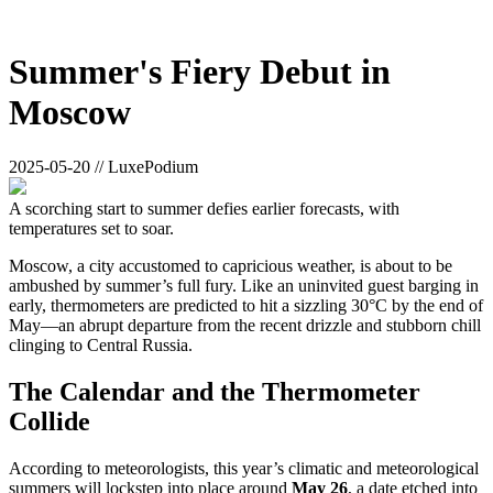
Summer's Fiery Debut in
Moscow
2025-05-20 // LuxePodium
A scorching start to summer defies earlier forecasts, with
temperatures set to soar.
Moscow, a city accustomed to capricious weather, is about to be
ambushed by summer’s full fury. Like an uninvited guest barging in
early, thermometers are predicted to hit a sizzling 30°C by the end of
May—an abrupt departure from the recent drizzle and stubborn chill
clinging to Central Russia.
The Calendar and the Thermometer
Collide
According to meteorologists, this year’s climatic and meteorological
summers will lockstep into place around
May 26
, a date etched into