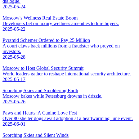
dialogue.
2025-05-24
Moscow's Wellness Real Estate Boom
Developers bet on luxury wellness amenities to lure buyers.
2025-05-22
Pyramid Schemer Ordered to Pay 25 Million
A court claws back millions from a fraudster who preyed on
investors.
2025-05-28
Moscow to Host Global Security Summit
World leaders gather to reshape international security architecture.
2025-05-17
Scorching Skies and Smoldering Earth
Moscow bakes while Petersburg drowns in drizzle.
2025-05-26
Paws and Hearts: A Canine Love Fest
Over 80 shelter dogs await adoption at a heartwarming June event.
2025-06-01
Scorching Skies and Silent Winds