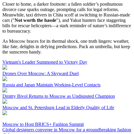
Closer to home, a darker footnote: a fallen soldier’s posthumous
divorce case sparks outrage, prompting calls for legal reforms.
Meanwhile, taxi drivers in Chita scoff at switching to Russian-made
cars ("
Not worth the hassle
"), and Yakut hunters face staggering
bills for rescue helicopters—a stark reminder of nature’s indifference
to bureaucracy.
As Moscow braces for its thermal shock, one truth lingers: weather,
like fate, delights in defying predictions. Pack an umbrella, but keep
the sunscreen handy.
Vietnam's Leader Summoned to Victory Day
Drones Over Moscow: A Skyward Duel
Russia and Japan Maintain Working-Level Contacts
Dmitry Bivol Returns to Moscow as Undisputed Champion
Moscow and St. Petersburg Lead in Elderly Quality of Life
Moscow to Host BRICS+ Fashion Summit
Global designers converge in Moscow for a groundbreaking fashion