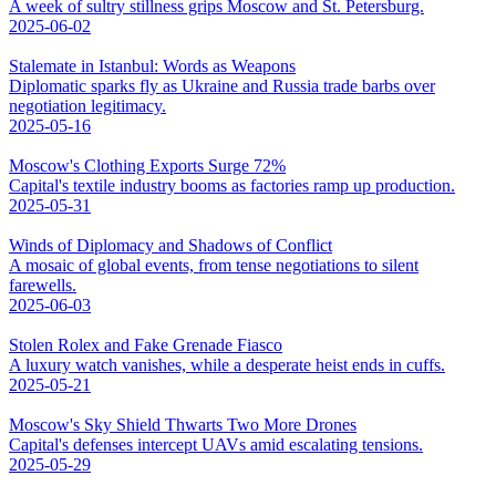
A week of sultry stillness grips Moscow and St. Petersburg.
2025-06-02
Stalemate in Istanbul: Words as Weapons
Diplomatic sparks fly as Ukraine and Russia trade barbs over
negotiation legitimacy.
2025-05-16
Moscow's Clothing Exports Surge 72%
Capital's textile industry booms as factories ramp up production.
2025-05-31
Winds of Diplomacy and Shadows of Conflict
A mosaic of global events, from tense negotiations to silent
farewells.
2025-06-03
Stolen Rolex and Fake Grenade Fiasco
A luxury watch vanishes, while a desperate heist ends in cuffs.
2025-05-21
Moscow's Sky Shield Thwarts Two More Drones
Capital's defenses intercept UAVs amid escalating tensions.
2025-05-29