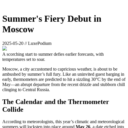
Summer's Fiery Debut in
Moscow
2025-05-20 // LuxePodium
A scorching start to summer defies earlier forecasts, with
temperatures set to soar.
Moscow, a city accustomed to capricious weather, is about to be
ambushed by summer’s full fury. Like an uninvited guest barging in
early, thermometers are predicted to hit a sizzling 30°C by the end of
May—an abrupt departure from the recent drizzle and stubborn chill
clinging to Central Russia.
The Calendar and the Thermometer
Collide
According to meteorologists, this year’s climatic and meteorological
summers will lockstep into place around
May 26
, a date etched into