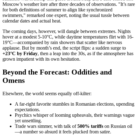
Moscow’s weather lore after three decades of observations. "It’s rare
for both definitions of summer to align like synchronized
swimmers," remarked one expert, noting the usual tussle between
calendar dates and actual heat.
The coming days, however, will dangle between extremes. Nights
hover at a modest 5-10°C, while daytime temperatures flirt with 16-
19°C—accompanied by rain showers that scatter like nervous
applause. But by month’s end, the script flips: a sudden surge to
+23°C by Friday
, then a leap into the 30s, as if the atmosphere has
grown impatient with its own hesitation.
Beyond the Forecast: Oddities and
Omens
Elsewhere, the world seems equally off-kilter:
A far-right favorite stumbles in Romanian elections, upending
expectations.
Psychics whisper of looming upheavals, their warnings vague
yet unsettling.
Trade wars simmer, with talk of
500% tariffs
on Russian oil
—a number so absurd it feels plucked from satire.