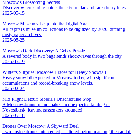
Moscow's Blossoming Secrets
Discover where spring paints the city in lilac and rare cherry hues.
2025-05-15
Moscow Museums Leap into the Digital Age
All capital's museum collections to be digitized by 2026, ditching
dusty paper archives.
2025-05-25
Moscow's Dark Discovery: A Grisly Puzzle
A severed body in two bags sends shockwaves through the city.
2025-05-19
Winter's Surprise: Moscow Braces for Heavy Snowfall
Heavy snowfall expected in Moscow today, with significant
accumulations and record-breaking snow levels.
2026-02-24
Mid-Flight Detour: Siberia's Unscheduled Stop
A Moscow-bound plane makes an unexpected landing in
Novosibirsk, leaving passengers grounded.
2025-05-18
Drones Over Moscow: A Skyward Duel
Two hostile drones intercepted, shattered before reaching the capital.