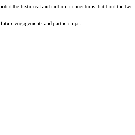
noted the historical and cultural connections that bind the two
or future engagements and partnerships.