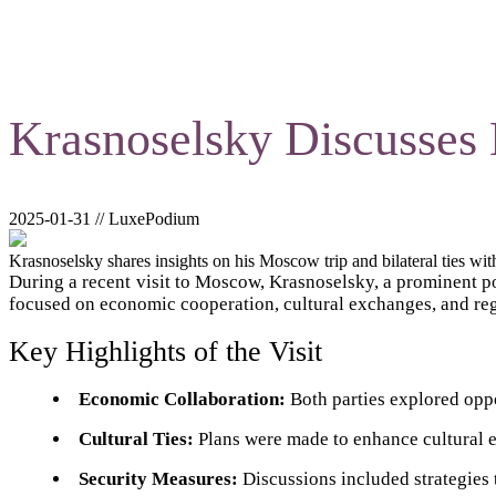
Krasnoselsky Discusses 
2025-01-31 // LuxePodium
Krasnoselsky shares insights on his Moscow trip and bilateral ties wit
During a recent visit to Moscow, Krasnoselsky, a prominent po
focused on economic cooperation, cultural exchanges, and reg
Key Highlights of the Visit
Economic Collaboration:
Both parties explored oppo
Cultural Ties:
Plans were made to enhance cultural e
Security Measures:
Discussions included strategies t