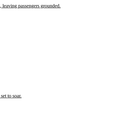
 leaving passengers grounded.
set to soar.