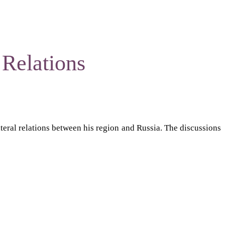
Relations
teral relations between his region and Russia. The discussions