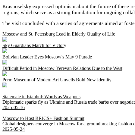
Krasnoselsky expressed optimism about the future of these rela
regions, which serve as a strong foundation for ongoing colla
The visit concluded with a series of agreements aimed at foste
Moscow and St. Petersburg Lead in Elderly Quality of Life
Sky Guardians March for Victory
Bolivian Leader Eyes Moscow's May 9 Parade
Difficult Period in Moscow-Yerevan Relations Due to the West
Perm Museum of Modern Art Unveils Bold New Identity
Stalemate in Istanbul: Words as Weapons
Diplomatic sparks fly as Ukraine and Russia trade barbs over negotiat
2025-05-16
Moscow to Host BRICS+ Fashion Summit
Global designers converge in Moscow for a groundbreaking fashion d
2025-05-24