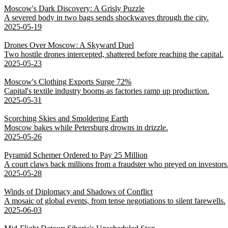
Moscow's Dark Discovery: A Grisly Puzzle
A severed body in two bags sends shockwaves through the city.
2025-05-19
Drones Over Moscow: A Skyward Duel
Two hostile drones intercepted, shattered before reaching the capital.
2025-05-23
Moscow's Clothing Exports Surge 72%
Capital's textile industry booms as factories ramp up production.
2025-05-31
Scorching Skies and Smoldering Earth
Moscow bakes while Petersburg drowns in drizzle.
2025-05-26
Pyramid Schemer Ordered to Pay 25 Million
A court claws back millions from a fraudster who preyed on investors
2025-05-28
Winds of Diplomacy and Shadows of Conflict
A mosaic of global events, from tense negotiations to silent farewells.
2025-06-03