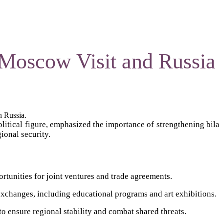
Moscow Visit and Russia 
h Russia.
litical figure, emphasized the importance of strengthening bila
ional security.
rtunities for joint ventures and trade agreements.
xchanges, including educational programs and art exhibitions.
o ensure regional stability and combat shared threats.