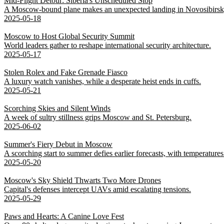
Mid-Flight Detour: Siberia's Unscheduled Stop
A Moscow-bound plane makes an unexpected landing in Novosibirsk,
2025-05-18
Moscow to Host Global Security Summit
World leaders gather to reshape international security architecture.
2025-05-17
Stolen Rolex and Fake Grenade Fiasco
A luxury watch vanishes, while a desperate heist ends in cuffs.
2025-05-21
Scorching Skies and Silent Winds
A week of sultry stillness grips Moscow and St. Petersburg.
2025-06-02
Summer's Fiery Debut in Moscow
A scorching start to summer defies earlier forecasts, with temperatures 
2025-05-20
Moscow's Sky Shield Thwarts Two More Drones
Capital's defenses intercept UAVs amid escalating tensions.
2025-05-29
Paws and Hearts: A Canine Love Fest