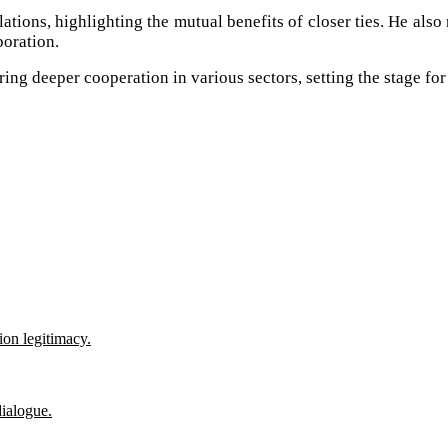
tions, highlighting the mutual benefits of closer ties. He also 
boration.
ring deeper cooperation in various sectors, setting the stage f
ion legitimacy.
ialogue.