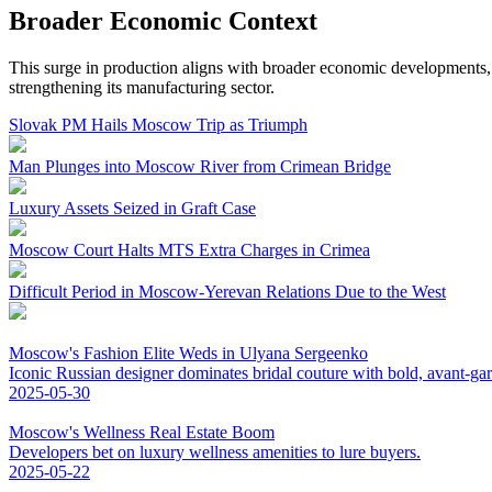
Broader Economic Context
This surge in production aligns with broader economic developments,
strengthening its manufacturing sector.
Slovak PM Hails Moscow Trip as Triumph
Man Plunges into Moscow River from Crimean Bridge
Luxury Assets Seized in Graft Case
Moscow Court Halts MTS Extra Charges in Crimea
Difficult Period in Moscow-Yerevan Relations Due to the West
Moscow's Fashion Elite Weds in Ulyana Sergeenko
Iconic Russian designer dominates bridal couture with bold, avant-ga
2025-05-30
Moscow's Wellness Real Estate Boom
Developers bet on luxury wellness amenities to lure buyers.
2025-05-22