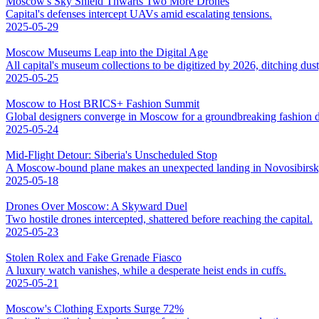
Moscow's Sky Shield Thwarts Two More Drones
Capital's defenses intercept UAVs amid escalating tensions.
2025-05-29
Moscow Museums Leap into the Digital Age
All capital's museum collections to be digitized by 2026, ditching dus
2025-05-25
Moscow to Host BRICS+ Fashion Summit
Global designers converge in Moscow for a groundbreaking fashion d
2025-05-24
Mid-Flight Detour: Siberia's Unscheduled Stop
A Moscow-bound plane makes an unexpected landing in Novosibirsk,
2025-05-18
Drones Over Moscow: A Skyward Duel
Two hostile drones intercepted, shattered before reaching the capital.
2025-05-23
Stolen Rolex and Fake Grenade Fiasco
A luxury watch vanishes, while a desperate heist ends in cuffs.
2025-05-21
Moscow's Clothing Exports Surge 72%