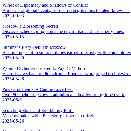
Winds of Diplomacy and Shadows of Conflict
A mosaic of global events, from tense negotiations to silent farewells.
2025-06-03
Moscow's Blossoming Secrets
Discover where spring paints the city in lilac and rare cherry hues.
2025-05-15
Summer's Fiery Debut in Moscow
A scorching start to summer defies earlier forecasts, with temperatures 
2025-05-20
Pyramid Schemer Ordered to Pay 25 Million
A court claws back millions from a fraudster who preyed on investors
2025-05-28
Paws and Hearts: A Canine Love Fest
Over 80 shelter dogs await adoption at a heartwarming June event.
2025-06-01
Scorching Skies and Smoldering Earth
Moscow bakes while Petersburg drowns in drizzle.
2025-05-26