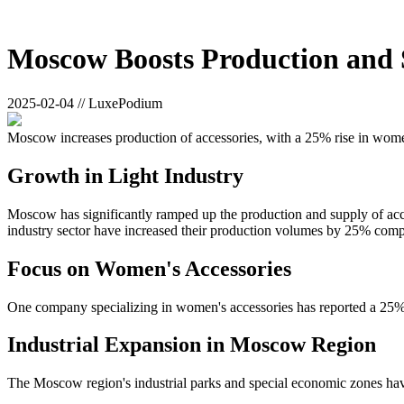
Moscow Boosts Production and S
2025-02-04 // LuxePodium
Moscow increases production of accessories, with a 25% rise in wome
Growth in Light Industry
Moscow has significantly ramped up the production and supply of acc
industry sector have increased their production volumes by 25% comp
Focus on Women's Accessories
One company specializing in women's accessories has reported a 25% i
Industrial Expansion in Moscow Region
The Moscow region's industrial parks and special economic zones have