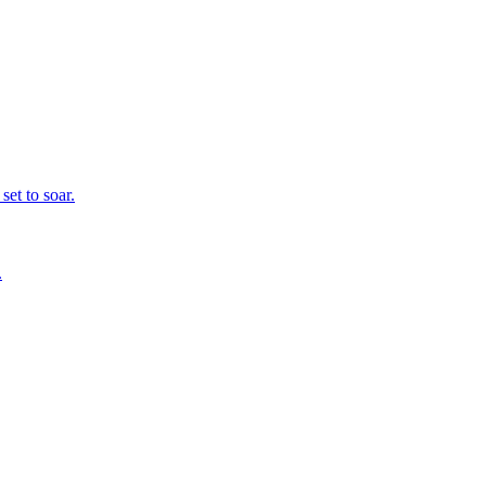
set to soar.
.