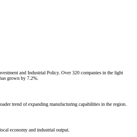
vestment and Industrial Policy. Over 320 companies in the light
r has grown by 7.2%.
ader trend of expanding manufacturing capabilities in the region.
local economy and industrial output.