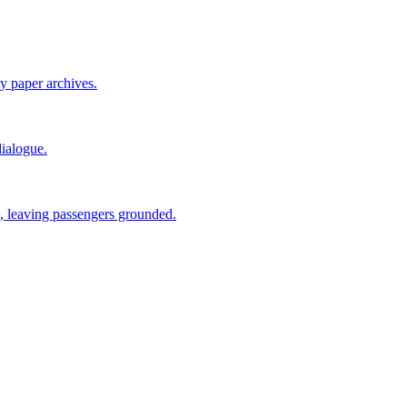
ty paper archives.
ialogue.
 leaving passengers grounded.