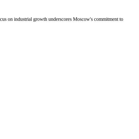
focus on industrial growth underscores Moscow's commitment to