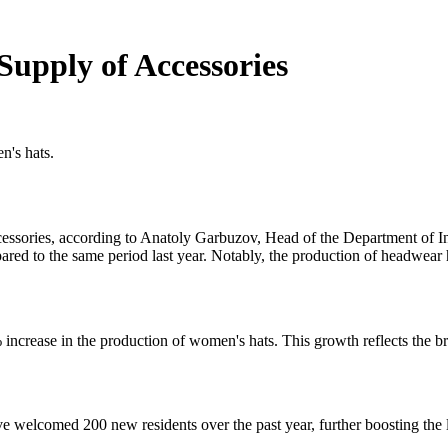
upply of Accessories
n's hats.
essories, according to Anatoly Garbuzov, Head of the Department of In
ared to the same period last year. Notably, the production of headwea
ncrease in the production of women's hats. This growth reflects the bro
 welcomed 200 new residents over the past year, further boosting the 