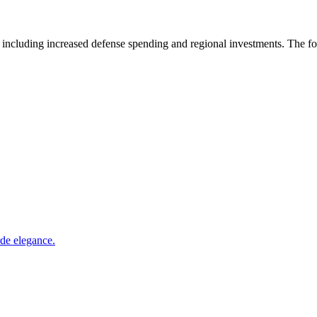
 including increased defense spending and regional investments. The 
rde elegance.