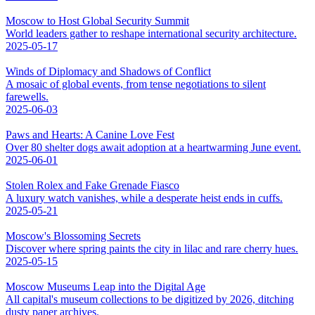
Moscow to Host Global Security Summit
World leaders gather to reshape international security architecture.
2025-05-17
Winds of Diplomacy and Shadows of Conflict
A mosaic of global events, from tense negotiations to silent
farewells.
2025-06-03
Paws and Hearts: A Canine Love Fest
Over 80 shelter dogs await adoption at a heartwarming June event.
2025-06-01
Stolen Rolex and Fake Grenade Fiasco
A luxury watch vanishes, while a desperate heist ends in cuffs.
2025-05-21
Moscow's Blossoming Secrets
Discover where spring paints the city in lilac and rare cherry hues.
2025-05-15
Moscow Museums Leap into the Digital Age
All capital's museum collections to be digitized by 2026, ditching
dusty paper archives.