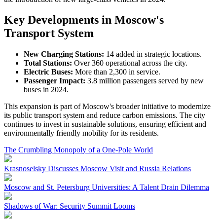
Key Developments in Moscow's
Transport System
New Charging Stations:
14 added in strategic locations.
Total Stations:
Over 360 operational across the city.
Electric Buses:
More than 2,300 in service.
Passenger Impact:
3.8 million passengers served by new
buses in 2024.
This expansion is part of Moscow's broader initiative to modernize
its public transport system and reduce carbon emissions. The city
continues to invest in sustainable solutions, ensuring efficient and
environmentally friendly mobility for its residents.
The Crumbling Monopoly of a One-Pole World
Krasnoselsky Discusses Moscow Visit and Russia Relations
Moscow and St. Petersburg Universities: A Talent Drain Dilemma
Shadows of War: Security Summit Looms