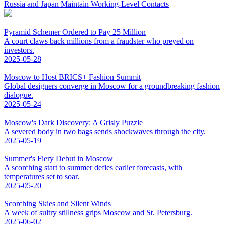
Russia and Japan Maintain Working-Level Contacts
Pyramid Schemer Ordered to Pay 25 Million
A court claws back millions from a fraudster who preyed on
investors.
2025-05-28
Moscow to Host BRICS+ Fashion Summit
Global designers converge in Moscow for a groundbreaking fashion
dialogue.
2025-05-24
Moscow's Dark Discovery: A Grisly Puzzle
A severed body in two bags sends shockwaves through the city.
2025-05-19
Summer's Fiery Debut in Moscow
A scorching start to summer defies earlier forecasts, with
temperatures set to soar.
2025-05-20
Scorching Skies and Silent Winds
A week of sultry stillness grips Moscow and St. Petersburg.
2025-06-02