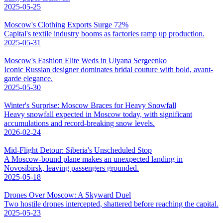
2025-05-25
Moscow's Clothing Exports Surge 72%
Capital's textile industry booms as factories ramp up production.
2025-05-31
Moscow's Fashion Elite Weds in Ulyana Sergeenko
Iconic Russian designer dominates bridal couture with bold, avant-
garde elegance.
2025-05-30
Winter's Surprise: Moscow Braces for Heavy Snowfall
Heavy snowfall expected in Moscow today, with significant
accumulations and record-breaking snow levels.
2026-02-24
Mid-Flight Detour: Siberia's Unscheduled Stop
A Moscow-bound plane makes an unexpected landing in
Novosibirsk, leaving passengers grounded.
2025-05-18
Drones Over Moscow: A Skyward Duel
Two hostile drones intercepted, shattered before reaching the capital.
2025-05-23