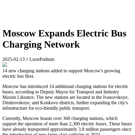
Moscow Expands Electric Bus
Charging Network
2025-02-13 // LuxePodium
14 new charging stations added to support Moscow's growing
electric bus fleet.
Moscow has introduced 14 additional charging stations for electric
buses, according to Deputy Mayor for Transport and Industry
Maxim Liksutov. The new stations are located in the Ivanovskoye,
Dmitrovskoye, and Konkovo districts, further expanding the city's
infrastructure for eco-friendly public transport.
Currently, Moscow boasts over 360 charging stations, which
support the operation of more than 2,300 electric buses. These buses
have already transported approximately 3.8 million passengers since
the introduction of new large-class vehicles in 2024.