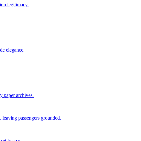
ion legitimacy.
rde elegance.
ty paper archives.
 leaving passengers grounded.
set to soar.