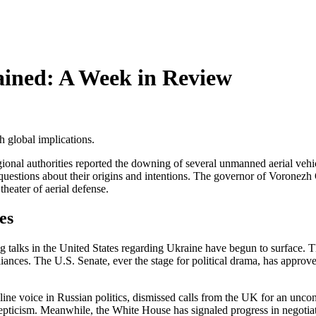
ined: A Week in Review
h global implications.
ional authorities reported the downing of several unmanned aerial vehi
 questions about their origins and intentions. The governor of Voronezh
theater of aerial defense.
es
 talks in the United States regarding Ukraine have begun to surface. T
iances. The U.S. Senate, ever the stage for political drama, has approv
.
line voice in Russian politics, dismissed calls from the UK for an uncond
kepticism. Meanwhile, the White House has signaled progress in negotiat