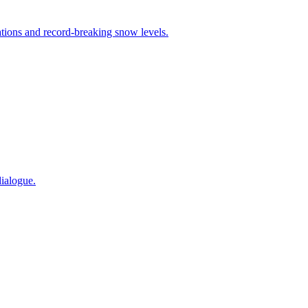
tions and record-breaking snow levels.
ialogue.