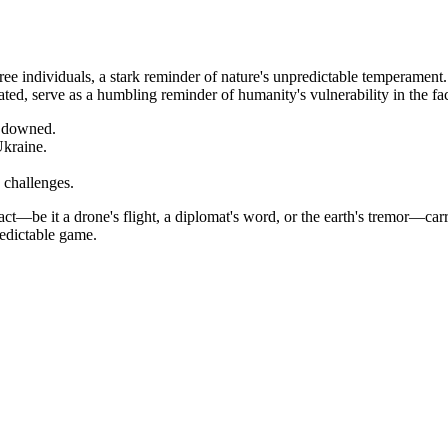
ree individuals, a stark reminder of nature's unpredictable temperament.
lated, serve as a humbling reminder of humanity's vulnerability in the f
 downed.
Ukraine.
challenges.
t—be it a drone's flight, a diplomat's word, or the earth's tremor—carr
redictable game.