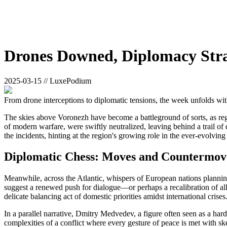
Drones Downed, Diplomacy Stra
2025-03-15 // LuxePodium
From drone interceptions to diplomatic tensions, the week unfolds wit
The skies above Voronezh have become a battleground of sorts, as reg
of modern warfare, were swiftly neutralized, leaving behind a trail of
the incidents, hinting at the region's growing role in the ever-evolving 
Diplomatic Chess: Moves and Countermov
Meanwhile, across the Atlantic, whispers of European nations planning
suggest a renewed push for dialogue—or perhaps a recalibration of all
delicate balancing act of domestic priorities amidst international crises
In a parallel narrative, Dmitry Medvedev, a figure often seen as a hard
complexities of a conflict where every gesture of peace is met with s