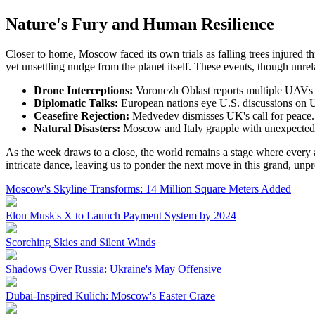
Nature's Fury and Human Resilience
Closer to home, Moscow faced its own trials as falling trees injured th
yet unsettling nudge from the planet itself. These events, though unre
Drone Interceptions:
Voronezh Oblast reports multiple UAVs
Diplomatic Talks:
European nations eye U.S. discussions on 
Ceasefire Rejection:
Medvedev dismisses UK's call for peace.
Natural Disasters:
Moscow and Italy grapple with unexpected 
As the week draws to a close, the world remains a stage where every ac
intricate dance, leaving us to ponder the next move in this grand, unp
Moscow's Skyline Transforms: 14 Million Square Meters Added
Elon Musk's X to Launch Payment System by 2024
Scorching Skies and Silent Winds
Shadows Over Russia: Ukraine's May Offensive
Dubai-Inspired Kulich: Moscow's Easter Craze