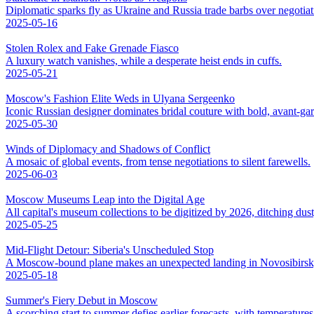
Diplomatic sparks fly as Ukraine and Russia trade barbs over negotiat
2025-05-16
Stolen Rolex and Fake Grenade Fiasco
A luxury watch vanishes, while a desperate heist ends in cuffs.
2025-05-21
Moscow's Fashion Elite Weds in Ulyana Sergeenko
Iconic Russian designer dominates bridal couture with bold, avant-ga
2025-05-30
Winds of Diplomacy and Shadows of Conflict
A mosaic of global events, from tense negotiations to silent farewells.
2025-06-03
Moscow Museums Leap into the Digital Age
All capital's museum collections to be digitized by 2026, ditching dus
2025-05-25
Mid-Flight Detour: Siberia's Unscheduled Stop
A Moscow-bound plane makes an unexpected landing in Novosibirsk,
2025-05-18
Summer's Fiery Debut in Moscow
A scorching start to summer defies earlier forecasts, with temperatures 