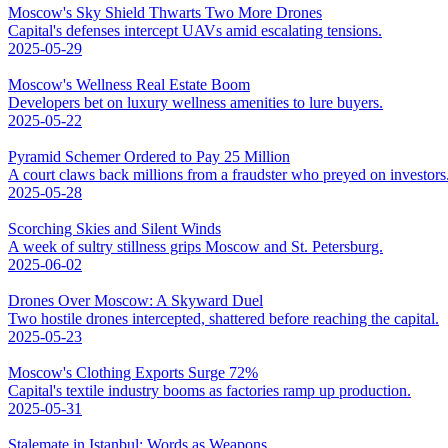
Moscow's Sky Shield Thwarts Two More Drones
Capital's defenses intercept UAVs amid escalating tensions.
2025-05-29
Moscow's Wellness Real Estate Boom
Developers bet on luxury wellness amenities to lure buyers.
2025-05-22
Pyramid Schemer Ordered to Pay 25 Million
A court claws back millions from a fraudster who preyed on investors
2025-05-28
Scorching Skies and Silent Winds
A week of sultry stillness grips Moscow and St. Petersburg.
2025-06-02
Drones Over Moscow: A Skyward Duel
Two hostile drones intercepted, shattered before reaching the capital.
2025-05-23
Moscow's Clothing Exports Surge 72%
Capital's textile industry booms as factories ramp up production.
2025-05-31
Stalemate in Istanbul: Words as Weapons