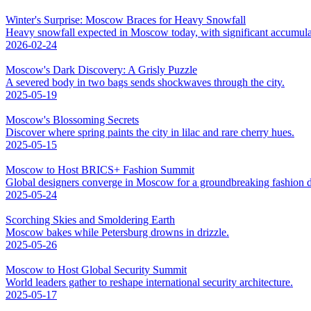
Winter's Surprise: Moscow Braces for Heavy Snowfall
Heavy snowfall expected in Moscow today, with significant accumula
2026-02-24
Moscow's Dark Discovery: A Grisly Puzzle
A severed body in two bags sends shockwaves through the city.
2025-05-19
Moscow's Blossoming Secrets
Discover where spring paints the city in lilac and rare cherry hues.
2025-05-15
Moscow to Host BRICS+ Fashion Summit
Global designers converge in Moscow for a groundbreaking fashion d
2025-05-24
Scorching Skies and Smoldering Earth
Moscow bakes while Petersburg drowns in drizzle.
2025-05-26
Moscow to Host Global Security Summit
World leaders gather to reshape international security architecture.
2025-05-17