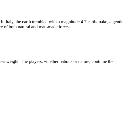
 In Italy, the earth trembled with a magnitude 4.7 earthquake, a gentle
ace of both natural and man-made forces.
ies weight. The players, whether nations or nature, continue their