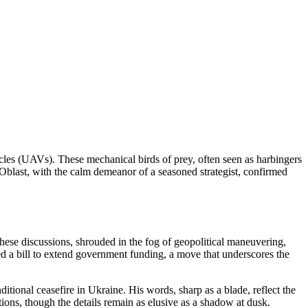
cles (UAVs). These mechanical birds of prey, often seen as harbingers
 Oblast, with the calm demeanor of a seasoned strategist, confirmed
hese discussions, shrouded in the fog of geopolitical maneuvering,
ed a bill to extend government funding, a move that underscores the
itional ceasefire in Ukraine. His words, sharp as a blade, reflect the
ions, though the details remain as elusive as a shadow at dusk.