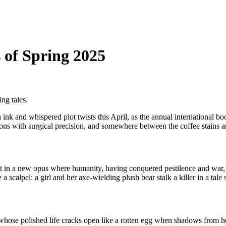
of Spring 2025
ing tales.
nk and whispered plot twists this April, as the annual international book
eations with surgical precision, and somewhere between the coffee stains
ust in a new opus where humanity, having conquered pestilence and war,
a scalpel: a girl and her axe-wielding plush bear stalk a killer in a tale 
hose polished life cracks open like a rotten egg when shadows from h