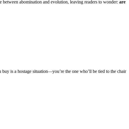
ne between abomination and evolution, leaving readers to wonder:
are
 buy is a hostage situation—you’re the one who’ll be tied to the chair