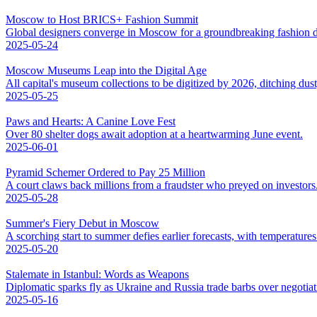
Moscow to Host BRICS+ Fashion Summit
Global designers converge in Moscow for a groundbreaking fashion d
2025-05-24
Moscow Museums Leap into the Digital Age
All capital's museum collections to be digitized by 2026, ditching dus
2025-05-25
Paws and Hearts: A Canine Love Fest
Over 80 shelter dogs await adoption at a heartwarming June event.
2025-06-01
Pyramid Schemer Ordered to Pay 25 Million
A court claws back millions from a fraudster who preyed on investors
2025-05-28
Summer's Fiery Debut in Moscow
A scorching start to summer defies earlier forecasts, with temperatures 
2025-05-20
Stalemate in Istanbul: Words as Weapons
Diplomatic sparks fly as Ukraine and Russia trade barbs over negotiat
2025-05-16