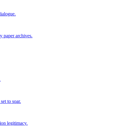
ialogue.
ty paper archives.
.
set to soar.
ion legitimacy.