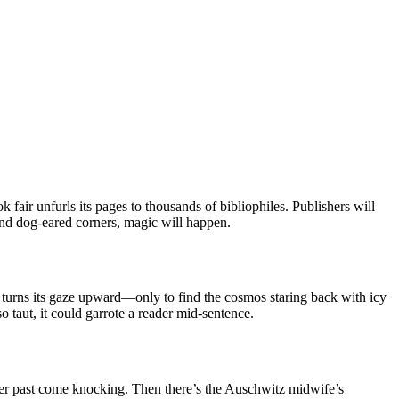
 fair unfurls its pages to thousands of bibliophiles. Publishers will
 and dog-eared corners, magic will happen.
 turns its gaze upward—only to find the cosmos staring back with icy
so taut, it could garrote a reader mid-sentence.
er past come knocking. Then there’s the Auschwitz midwife’s