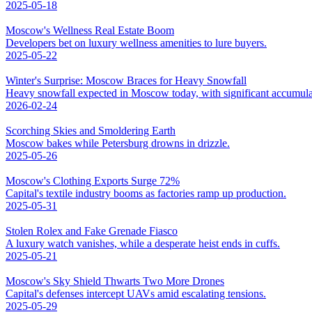
2025-05-18
Moscow's Wellness Real Estate Boom
Developers bet on luxury wellness amenities to lure buyers.
2025-05-22
Winter's Surprise: Moscow Braces for Heavy Snowfall
Heavy snowfall expected in Moscow today, with significant accumula
2026-02-24
Scorching Skies and Smoldering Earth
Moscow bakes while Petersburg drowns in drizzle.
2025-05-26
Moscow's Clothing Exports Surge 72%
Capital's textile industry booms as factories ramp up production.
2025-05-31
Stolen Rolex and Fake Grenade Fiasco
A luxury watch vanishes, while a desperate heist ends in cuffs.
2025-05-21
Moscow's Sky Shield Thwarts Two More Drones
Capital's defenses intercept UAVs amid escalating tensions.
2025-05-29