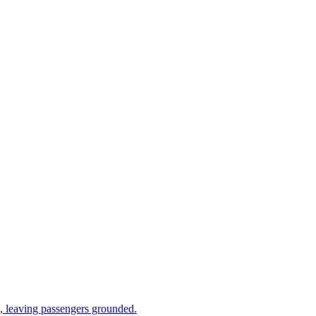
 leaving passengers grounded.