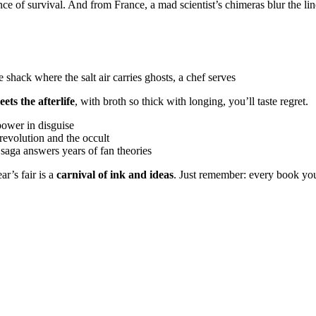
 of survival. And from France, a mad scientist’s chimeras blur the li
 shack where the salt air carries ghosts, a chef serves
ets the afterlife
, with broth so thick with longing, you’ll taste regret.
power in disguise
revolution and the occult
y saga answers years of fan theories
r’s fair is a
carnival of ink and ideas
. Just remember: every book you