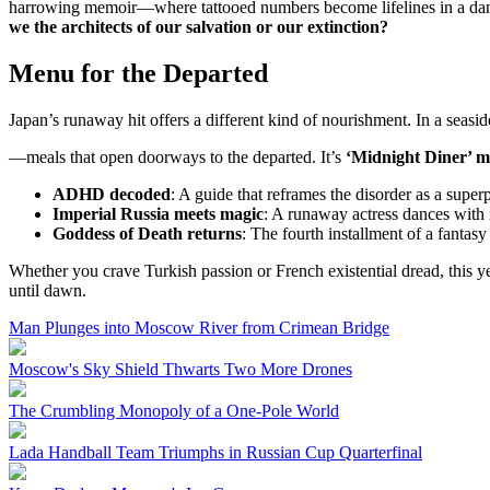
harrowing memoir—where tattooed numbers become lifelines in a dance
we the architects of our salvation or our extinction?
Menu for the Departed
Japan’s runaway hit offers a different kind of nourishment. In a seaside
—meals that open doorways to the departed. It’s
‘Midnight Diner’ me
ADHD decoded
: A guide that reframes the disorder as a super
Imperial Russia meets magic
: A runaway actress dances with 
Goddess of Death returns
: The fourth installment of a fantas
Whether you crave Turkish passion or French existential dread, this yea
until dawn.
Man Plunges into Moscow River from Crimean Bridge
Moscow's Sky Shield Thwarts Two More Drones
The Crumbling Monopoly of a One-Pole World
Lada Handball Team Triumphs in Russian Cup Quarterfinal