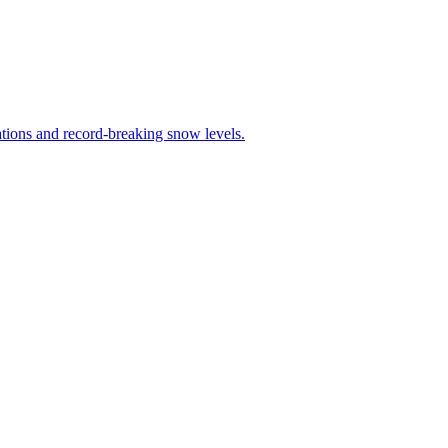
tions and record-breaking snow levels.