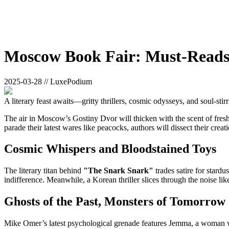
Moscow Book Fair: Must-Reads 
2025-03-28 // LuxePodium
A literary feast awaits—gritty thrillers, cosmic odysseys, and soul-stirr
The air in Moscow’s Gostiny Dvor will thicken with the scent of fresh i
parade their latest wares like peacocks, authors will dissect their cr
Cosmic Whispers and Bloodstained Toys
The literary titan behind
"The Snark Snark"
trades satire for stard
indifference. Meanwhile, a Korean thriller slices through the noise like 
Ghosts of the Past, Monsters of Tomorrow
Mike Omer’s latest psychological grenade features Jemma, a woman w