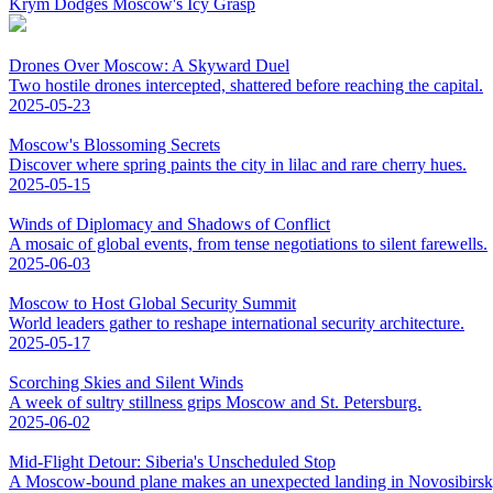
Krym Dodges Moscow's Icy Grasp
Drones Over Moscow: A Skyward Duel
Two hostile drones intercepted, shattered before reaching the capital.
2025-05-23
Moscow's Blossoming Secrets
Discover where spring paints the city in lilac and rare cherry hues.
2025-05-15
Winds of Diplomacy and Shadows of Conflict
A mosaic of global events, from tense negotiations to silent farewells.
2025-06-03
Moscow to Host Global Security Summit
World leaders gather to reshape international security architecture.
2025-05-17
Scorching Skies and Silent Winds
A week of sultry stillness grips Moscow and St. Petersburg.
2025-06-02
Mid-Flight Detour: Siberia's Unscheduled Stop
A Moscow-bound plane makes an unexpected landing in Novosibirsk,