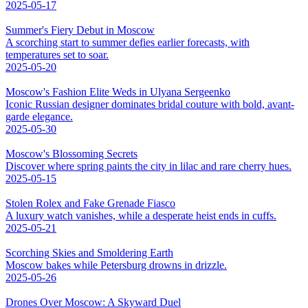
2025-05-17
Summer's Fiery Debut in Moscow
A scorching start to summer defies earlier forecasts, with
temperatures set to soar.
2025-05-20
Moscow's Fashion Elite Weds in Ulyana Sergeenko
Iconic Russian designer dominates bridal couture with bold, avant-
garde elegance.
2025-05-30
Moscow's Blossoming Secrets
Discover where spring paints the city in lilac and rare cherry hues.
2025-05-15
Stolen Rolex and Fake Grenade Fiasco
A luxury watch vanishes, while a desperate heist ends in cuffs.
2025-05-21
Scorching Skies and Smoldering Earth
Moscow bakes while Petersburg drowns in drizzle.
2025-05-26
Drones Over Moscow: A Skyward Duel