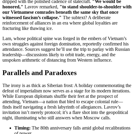
dripped with the polished cadence of statecraft.
"We would be
honored,"
Lavrov remarked,
"to stand shoulder-to-shoulder with
our Vietnamese comrades beneath the same sky that once
witnessed fascism’s collapse."
The subtext? A deliberate
reinforcement of alliances in an era where global loyalties are
fracturing like thawing ice.
Lam, whose political spine was forged in the embers of Vietnam’s
own struggles against foreign domination, reportedly confirmed his
attendance. Sources suggest he’ll use the trip to parlay with Russian
leadership—discussions likely to orbit trade, energy, and the
unspoken arithmetic of distancing from Western influence.
Parallels and Paradoxes
The irony is as thick as Siberian frost: A holiday commemorating the
defeat of imperialism now serves as a stage for its modern iterations.
While European diplomats shuffle their feet at the prospect of
attending, Vietnam—a nation that bled to escape colonial rule—
finds itself navigating a fresh labyrinth of allegiances. Lavrov’s
invitation isn’t merely protocol; it’s a flare shot into the geopolitical
night, illuminating who still answers when Moscow calls.
Timing:
The 80th anniversary falls amid global recalibrations
of power.