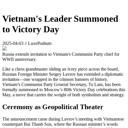
Vietnam's Leader Summoned
to Victory Day
2025-04-03 // LuxePodium
Russia extends invitation to Vietnam's Communist Party chief for
WWII anniversary.
Like a chess grandmaster sliding an ivory piece across the board,
Russian Foreign Minister Sergey Lavrov has extended a diplomatic
invitation—one wrapped in the crimson banners of history.
Vietnam’s Communist Party General Secretary, To Lam, has been
formally summoned to Moscow’s 80th Victory Day celebrations this
May, a move that carries the weight of both symbolism and strategy.
Ceremony as Geopolitical Theater
The announcement came during Lavrov’s meeting with Vietnamese
counterpart Bui Thanh Son, where the Russian minister’s words