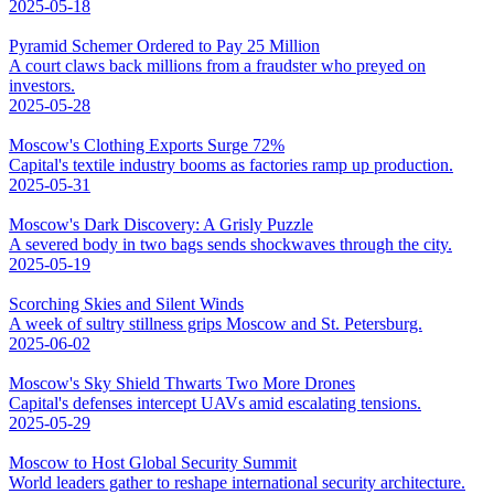
2025-05-18
Pyramid Schemer Ordered to Pay 25 Million
A court claws back millions from a fraudster who preyed on
investors.
2025-05-28
Moscow's Clothing Exports Surge 72%
Capital's textile industry booms as factories ramp up production.
2025-05-31
Moscow's Dark Discovery: A Grisly Puzzle
A severed body in two bags sends shockwaves through the city.
2025-05-19
Scorching Skies and Silent Winds
A week of sultry stillness grips Moscow and St. Petersburg.
2025-06-02
Moscow's Sky Shield Thwarts Two More Drones
Capital's defenses intercept UAVs amid escalating tensions.
2025-05-29
Moscow to Host Global Security Summit
World leaders gather to reshape international security architecture.