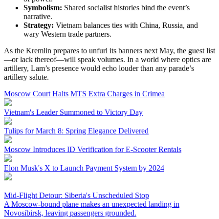
Symbolism:
Shared socialist histories bind the event’s
narrative.
Strategy:
Vietnam balances ties with China, Russia, and
wary Western trade partners.
As the Kremlin prepares to unfurl its banners next May, the guest list
—or lack thereof—will speak volumes. In a world where optics are
artillery, Lam’s presence would echo louder than any parade’s
artillery salute.
Moscow Court Halts MTS Extra Charges in Crimea
Vietnam's Leader Summoned to Victory Day
Tulips for March 8: Spring Elegance Delivered
Moscow Introduces ID Verification for E-Scooter Rentals
Elon Musk's X to Launch Payment System by 2024
Mid-Flight Detour: Siberia's Unscheduled Stop
A Moscow-bound plane makes an unexpected landing in
Novosibirsk, leaving passengers grounded.