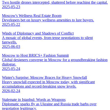
Two hostile drones intercepted, shattered before reaching the capital.
2025-05-23
Moscow's Wellness Real Estate Boom
Developers bet on luxury wellness amenities to lure buyers.
2025-05-22
Winds of Diplomacy and Shadows of Conflict
A mosaic of global events, from tense negotiations to silent
farewells.
2025-06-03
Moscow to Host BRICS+ Fashion Summit
Global designers converge in Moscow for a groundbreaking fashion
dialogue.
2025-05-24
Winter's Surprise: Moscow Braces for Heavy Snowfall
Heavy snowfall expected in Moscow today, with significant
accumulations and record-breaking snow levels.
2026-02-24
Stalemate in Istanbul: Words as Weapons
Diplomatic sparks fly as Ukraine and Russia trade barbs over
negotiation legitimacy.