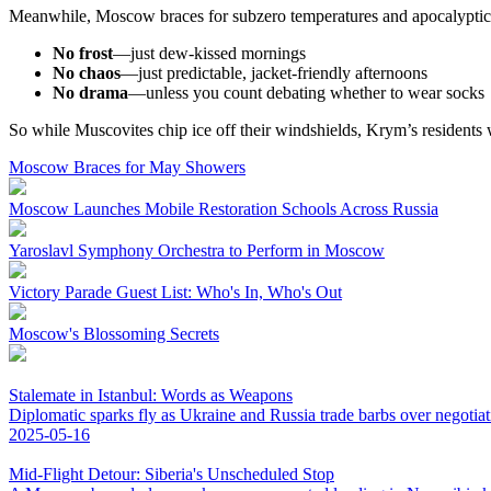
Meanwhile, Moscow braces for subzero temperatures and apocalyptic 
No frost
—just dew-kissed mornings
No chaos
—just predictable, jacket-friendly afternoons
No drama
—unless you count debating whether to wear socks
So while Muscovites chip ice off their windshields, Krym’s residents 
Moscow Braces for May Showers
Moscow Launches Mobile Restoration Schools Across Russia
Yaroslavl Symphony Orchestra to Perform in Moscow
Victory Parade Guest List: Who's In, Who's Out
Moscow's Blossoming Secrets
Stalemate in Istanbul: Words as Weapons
Diplomatic sparks fly as Ukraine and Russia trade barbs over negotiat
2025-05-16
Mid-Flight Detour: Siberia's Unscheduled Stop