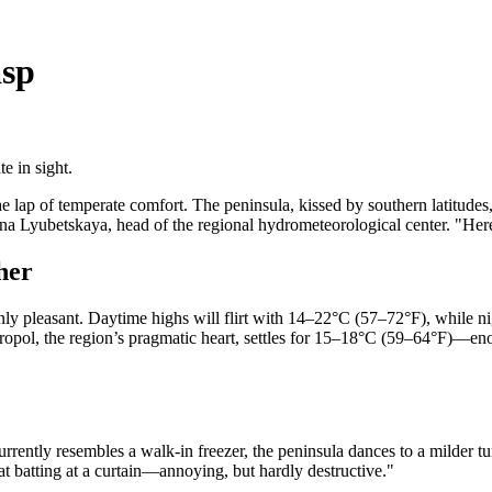
asp
e in sight.
 lap of temperate comfort. The peninsula, kissed by southern latitudes,
iana Lyubetskaya, head of the regional hydrometeorological center. "Her
her
rnly pleasant. Daytime highs will flirt with 14–22°C (57–72°F), while n
opol, the region’s pragmatic heart, settles for 15–18°C (59–64°F)—enoug
rrently resembles a walk-in freezer, the peninsula dances to a milder 
cat batting at a curtain—annoying, but hardly destructive."