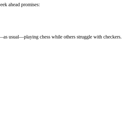
week ahead promises:
is—as usual—playing chess while others struggle with checkers.