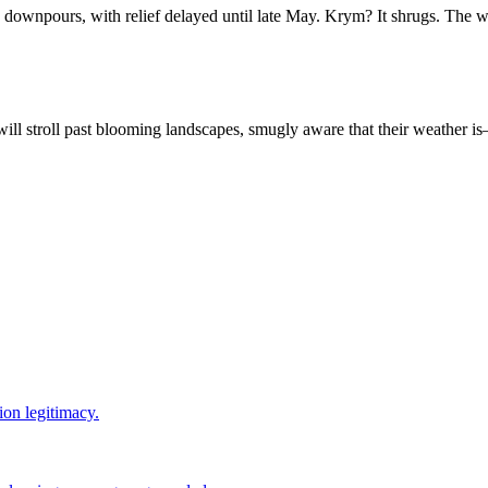
downpours, with relief delayed until late May. Krym? It shrugs. The 
will stroll past blooming landscapes, smugly aware that their weather 
ion legitimacy.