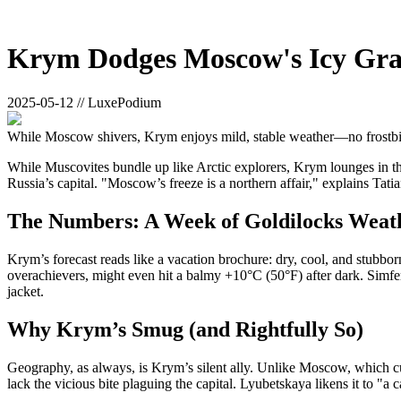
Krym Dodges Moscow's Icy Gr
2025-05-12 // LuxePodium
While Moscow shivers, Krym enjoys mild, stable weather—no frostbit
While Muscovites bundle up like Arctic explorers, Krym lounges in the
Russia’s capital. "Moscow’s freeze is a northern affair," explains Tat
The Numbers: A Week of Goldilocks Weat
Krym’s forecast reads like a vacation brochure: dry, cool, and stubbo
overachievers, might even hit a balmy +10°C (50°F) after dark. Simfer
jacket.
Why Krym’s Smug (and Rightfully So)
Geography, as always, is Krym’s silent ally. Unlike Moscow, which cu
lack the vicious bite plaguing the capital. Lyubetskaya likens it to "a 