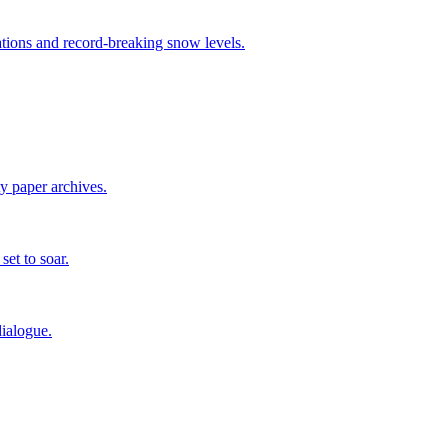
tions and record-breaking snow levels.
ty paper archives.
set to soar.
ialogue.