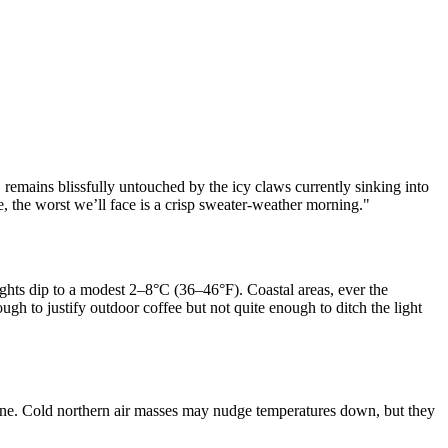
 remains blissfully untouched by the icy claws currently sinking into
e, the worst we’ll face is a crisp sweater-weather morning."
ights dip to a modest 2–8°C (36–46°F). Coastal areas, ever the
h to justify outdoor coffee but not quite enough to ditch the light
tune. Cold northern air masses may nudge temperatures down, but they