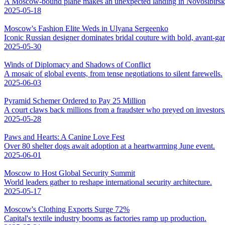
A Moscow-bound plane makes an unexpected landing in Novosibirsk,
2025-05-18
Moscow's Fashion Elite Weds in Ulyana Sergeenko
Iconic Russian designer dominates bridal couture with bold, avant-ga
2025-05-30
Winds of Diplomacy and Shadows of Conflict
A mosaic of global events, from tense negotiations to silent farewells.
2025-06-03
Pyramid Schemer Ordered to Pay 25 Million
A court claws back millions from a fraudster who preyed on investors
2025-05-28
Paws and Hearts: A Canine Love Fest
Over 80 shelter dogs await adoption at a heartwarming June event.
2025-06-01
Moscow to Host Global Security Summit
World leaders gather to reshape international security architecture.
2025-05-17
Moscow's Clothing Exports Surge 72%
Capital's textile industry booms as factories ramp up production.