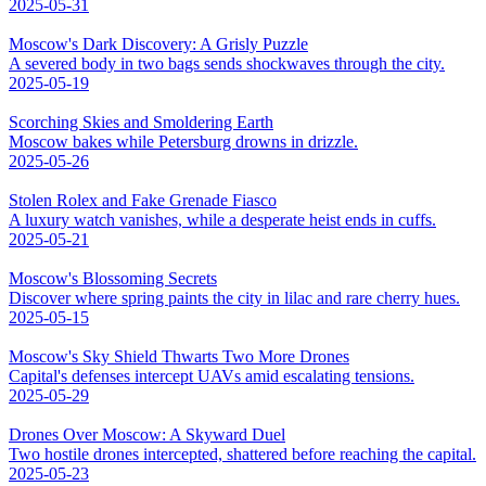
2025-05-31
Moscow's Dark Discovery: A Grisly Puzzle
A severed body in two bags sends shockwaves through the city.
2025-05-19
Scorching Skies and Smoldering Earth
Moscow bakes while Petersburg drowns in drizzle.
2025-05-26
Stolen Rolex and Fake Grenade Fiasco
A luxury watch vanishes, while a desperate heist ends in cuffs.
2025-05-21
Moscow's Blossoming Secrets
Discover where spring paints the city in lilac and rare cherry hues.
2025-05-15
Moscow's Sky Shield Thwarts Two More Drones
Capital's defenses intercept UAVs amid escalating tensions.
2025-05-29
Drones Over Moscow: A Skyward Duel
Two hostile drones intercepted, shattered before reaching the capital.
2025-05-23