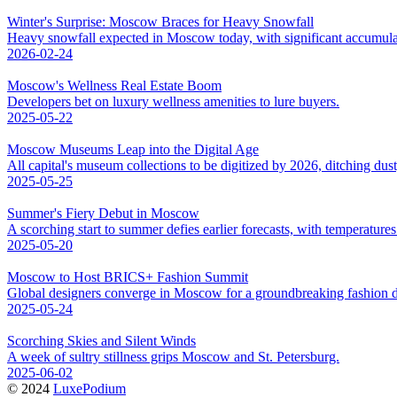
Winter's Surprise: Moscow Braces for Heavy Snowfall
Heavy snowfall expected in Moscow today, with significant accumula
2026-02-24
Moscow's Wellness Real Estate Boom
Developers bet on luxury wellness amenities to lure buyers.
2025-05-22
Moscow Museums Leap into the Digital Age
All capital's museum collections to be digitized by 2026, ditching dus
2025-05-25
Summer's Fiery Debut in Moscow
A scorching start to summer defies earlier forecasts, with temperatures 
2025-05-20
Moscow to Host BRICS+ Fashion Summit
Global designers converge in Moscow for a groundbreaking fashion d
2025-05-24
Scorching Skies and Silent Winds
A week of sultry stillness grips Moscow and St. Petersburg.
2025-06-02
© 2024
LuxePodium