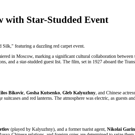
w with Star-Studded Event
Silk," featuring a dazzling red carpet event.
ered in Moscow, marking a significant cultural collaboration between 
ions, and a star-studded guest list. The film, set in 1927 aboard the Tra
ilos Bikovic
,
Gosha Kutsenko
,
Gleb Kalyuzhny
, and Chinese actres
e suitcases and red lanterns. The atmosphere was electric, as guests and
etlov
(played by Kalyuzhny), and a former tsarist agent,
Nikolai Garin
Russo-Chinese relations, and foreign spies are determined to seize them.