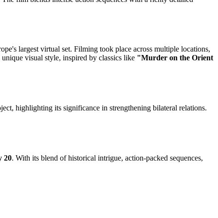
e's largest virtual set. Filming took place across multiple locations,
unique visual style, inspired by classics like
"Murder on the Orient
ect, highlighting its significance in strengthening bilateral relations.
y 20
. With its blend of historical intrigue, action-packed sequences,