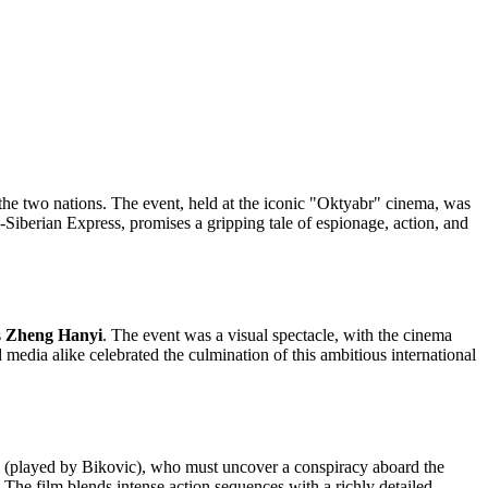
the two nations. The event, held at the iconic "Oktyabr" cinema, was
ns-Siberian Express, promises a gripping tale of espionage, action, and
s
Zheng Hanyi
. The event was a visual spectacle, with the cinema
 media alike celebrated the culmination of this ambitious international
(played by Bikovic), who must uncover a conspiracy aboard the
 The film blends intense action sequences with a richly detailed