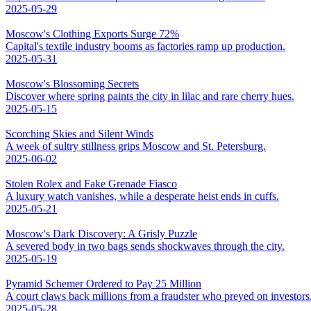
2025-05-29
Moscow's Clothing Exports Surge 72%
Capital's textile industry booms as factories ramp up production.
2025-05-31
Moscow's Blossoming Secrets
Discover where spring paints the city in lilac and rare cherry hues.
2025-05-15
Scorching Skies and Silent Winds
A week of sultry stillness grips Moscow and St. Petersburg.
2025-06-02
Stolen Rolex and Fake Grenade Fiasco
A luxury watch vanishes, while a desperate heist ends in cuffs.
2025-05-21
Moscow's Dark Discovery: A Grisly Puzzle
A severed body in two bags sends shockwaves through the city.
2025-05-19
Pyramid Schemer Ordered to Pay 25 Million
A court claws back millions from a fraudster who preyed on investors
2025-05-28