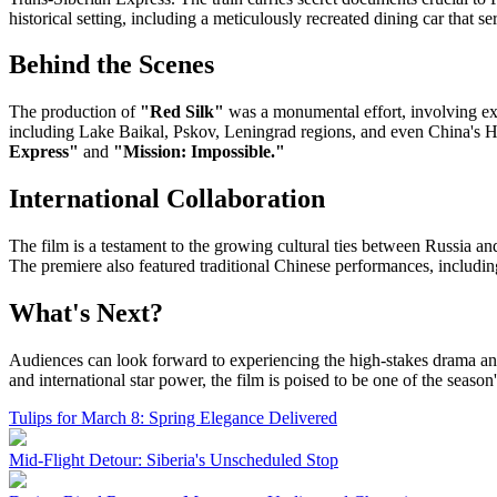
historical setting, including a meticulously recreated dining car that se
Behind the Scenes
The production of
"Red Silk"
was a monumental effort, involving exte
including Lake Baikal, Pskov, Leningrad regions, and even China's 
Express"
and
"Mission: Impossible."
International Collaboration
The film is a testament to the growing cultural ties between Russia
The premiere also featured traditional Chinese performances, including
What's Next?
Audiences can look forward to experiencing the high-stakes drama an
and international star power, the film is poised to be one of the season
Tulips for March 8: Spring Elegance Delivered
Mid-Flight Detour: Siberia's Unscheduled Stop