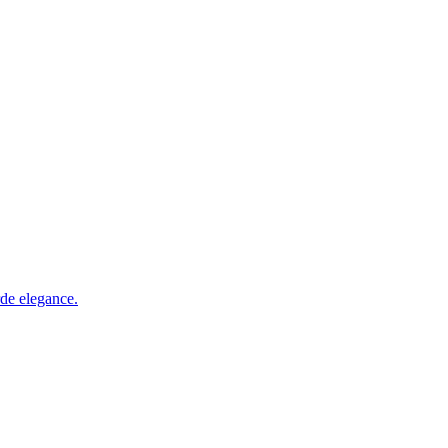
rde elegance.