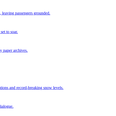
 leaving passengers grounded.
set to soar.
ty paper archives.
tions and record-breaking snow levels.
ialogue.