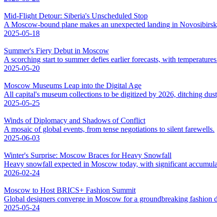
Mid-Flight Detour: Siberia's Unscheduled Stop
A Moscow-bound plane makes an unexpected landing in Novosibirsk,
2025-05-18
Summer's Fiery Debut in Moscow
A scorching start to summer defies earlier forecasts, with temperatures 
2025-05-20
Moscow Museums Leap into the Digital Age
All capital's museum collections to be digitized by 2026, ditching dus
2025-05-25
Winds of Diplomacy and Shadows of Conflict
A mosaic of global events, from tense negotiations to silent farewells.
2025-06-03
Winter's Surprise: Moscow Braces for Heavy Snowfall
Heavy snowfall expected in Moscow today, with significant accumula
2026-02-24
Moscow to Host BRICS+ Fashion Summit
Global designers converge in Moscow for a groundbreaking fashion d
2025-05-24