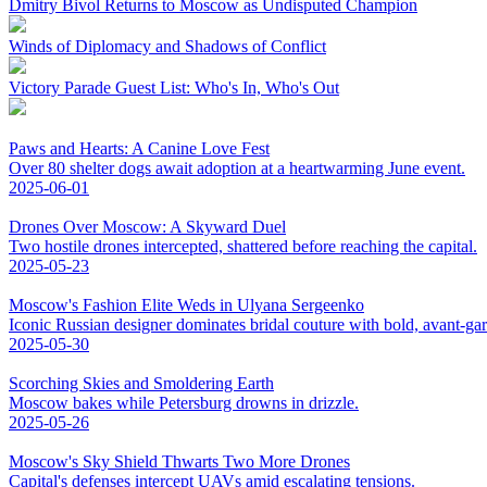
Dmitry Bivol Returns to Moscow as Undisputed Champion
Winds of Diplomacy and Shadows of Conflict
Victory Parade Guest List: Who's In, Who's Out
Paws and Hearts: A Canine Love Fest
Over 80 shelter dogs await adoption at a heartwarming June event.
2025-06-01
Drones Over Moscow: A Skyward Duel
Two hostile drones intercepted, shattered before reaching the capital.
2025-05-23
Moscow's Fashion Elite Weds in Ulyana Sergeenko
Iconic Russian designer dominates bridal couture with bold, avant-ga
2025-05-30
Scorching Skies and Smoldering Earth
Moscow bakes while Petersburg drowns in drizzle.
2025-05-26
Moscow's Sky Shield Thwarts Two More Drones
Capital's defenses intercept UAVs amid escalating tensions.