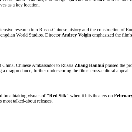
rves as a key location.
nsive research into Russo-Chinese history and the construction of Europ
Hengdian World Studios. Director
Andrey Volgin
emphasized the film's 
 and China. Chinese Ambassador to Russia
Zhang Hanhui
praised the proj
 a dragon dance, further underscoring the film's cross-cultural appeal.
d breathtaking visuals of
"Red Silk"
when it hits theaters on
Februar
's most talked-about releases.