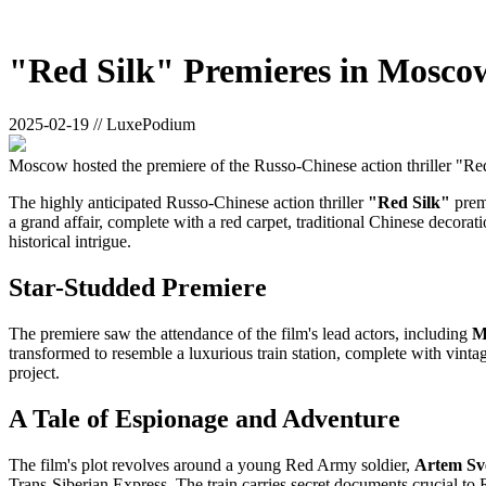
"Red Silk" Premieres in Mosco
2025-02-19 // LuxePodium
Moscow hosted the premiere of the Russo-Chinese action thriller "Red 
The highly anticipated Russo-Chinese action thriller
"Red Silk"
premi
a grand affair, complete with a red carpet, traditional Chinese decorat
historical intrigue.
Star-Studded Premiere
The premiere saw the attendance of the film's lead actors, including
M
transformed to resemble a luxurious train station, complete with vintag
project.
A Tale of Espionage and Adventure
The film's plot revolves around a young Red Army soldier,
Artem Sv
Trans-Siberian Express. The train carries secret documents crucial to 