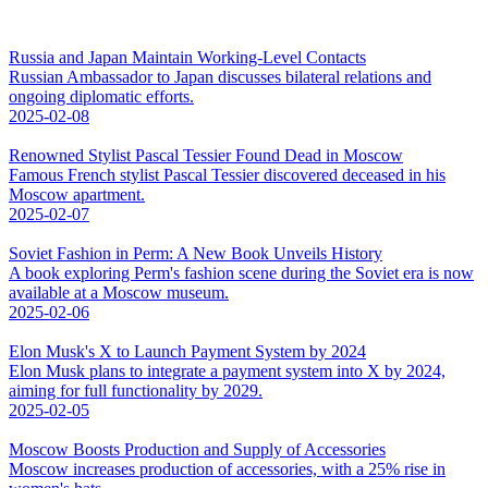
Russia and Japan Maintain Working-Level Contacts
Russian Ambassador to Japan discusses bilateral relations and
ongoing diplomatic efforts.
2025-02-08
Renowned Stylist Pascal Tessier Found Dead in Moscow
Famous French stylist Pascal Tessier discovered deceased in his
Moscow apartment.
2025-02-07
Soviet Fashion in Perm: A New Book Unveils History
A book exploring Perm's fashion scene during the Soviet era is now
available at a Moscow museum.
2025-02-06
Elon Musk's X to Launch Payment System by 2024
Elon Musk plans to integrate a payment system into X by 2024,
aiming for full functionality by 2029.
2025-02-05
Moscow Boosts Production and Supply of Accessories
Moscow increases production of accessories, with a 25% rise in