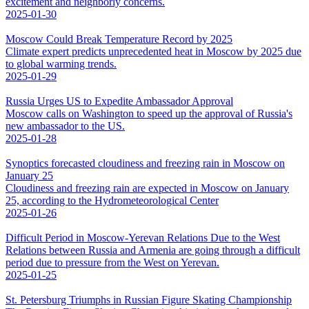
excitement and neighborly concerns.
2025-01-30
Moscow Could Break Temperature Record by 2025
Climate expert predicts unprecedented heat in Moscow by 2025 due
to global warming trends.
2025-01-29
Russia Urges US to Expedite Ambassador Approval
Moscow calls on Washington to speed up the approval of Russia's
new ambassador to the US.
2025-01-28
Synoptics forecasted cloudiness and freezing rain in Moscow on
January 25
Cloudiness and freezing rain are expected in Moscow on January
25, according to the Hydrometeorological Center
2025-01-26
Difficult Period in Moscow-Yerevan Relations Due to the West
Relations between Russia and Armenia are going through a difficult
period due to pressure from the West on Yerevan.
2025-01-25
St. Petersburg Triumphs in Russian Figure Skating Championship