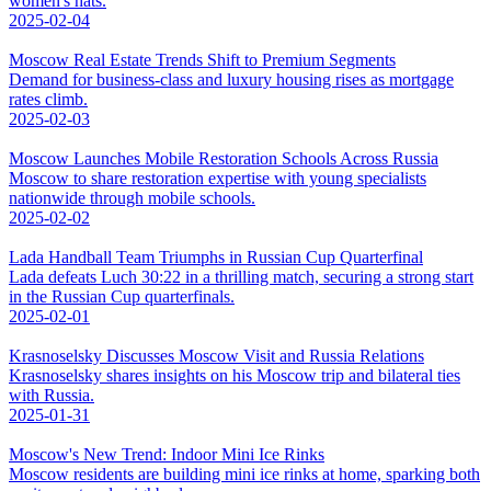
women's hats.
2025-02-04
Moscow Real Estate Trends Shift to Premium Segments
Demand for business-class and luxury housing rises as mortgage
rates climb.
2025-02-03
Moscow Launches Mobile Restoration Schools Across Russia
Moscow to share restoration expertise with young specialists
nationwide through mobile schools.
2025-02-02
Lada Handball Team Triumphs in Russian Cup Quarterfinal
Lada defeats Luch 30:22 in a thrilling match, securing a strong start
in the Russian Cup quarterfinals.
2025-02-01
Krasnoselsky Discusses Moscow Visit and Russia Relations
Krasnoselsky shares insights on his Moscow trip and bilateral ties
with Russia.
2025-01-31
Moscow's New Trend: Indoor Mini Ice Rinks
Moscow residents are building mini ice rinks at home, sparking both