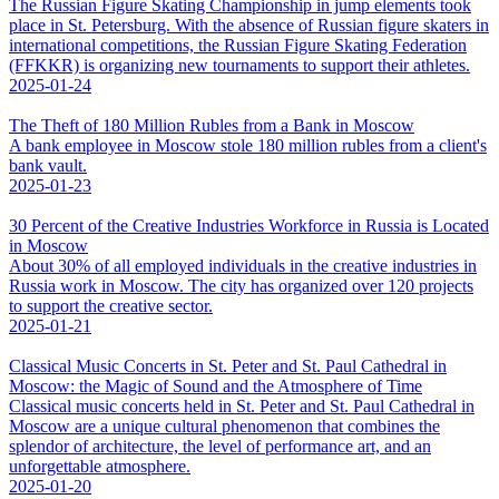
The Russian Figure Skating Championship in jump elements took
place in St. Petersburg. With the absence of Russian figure skaters in
international competitions, the Russian Figure Skating Federation
(FFKKR) is organizing new tournaments to support their athletes.
2025-01-24
The Theft of 180 Million Rubles from a Bank in Moscow
A bank employee in Moscow stole 180 million rubles from a client's
bank vault.
2025-01-23
30 Percent of the Creative Industries Workforce in Russia is Located
in Moscow
About 30% of all employed individuals in the creative industries in
Russia work in Moscow. The city has organized over 120 projects
to support the creative sector.
2025-01-21
Classical Music Concerts in St. Peter and St. Paul Cathedral in
Moscow: the Magic of Sound and the Atmosphere of Time
Classical music concerts held in St. Peter and St. Paul Cathedral in
Moscow are a unique cultural phenomenon that combines the
splendor of architecture, the level of performance art, and an
unforgettable atmosphere.
2025-01-20